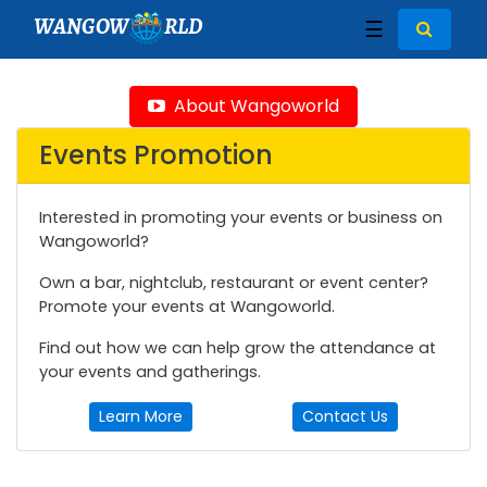
WANGOW
RLD
☰
About Wangoworld
Events Promotion
Interested in promoting your events or business on
Wangoworld?
Own a bar, nightclub, restaurant or event center?
Promote your events at Wangoworld.
Find out how we can help grow the attendance at
your events and gatherings.
Learn More
Contact Us