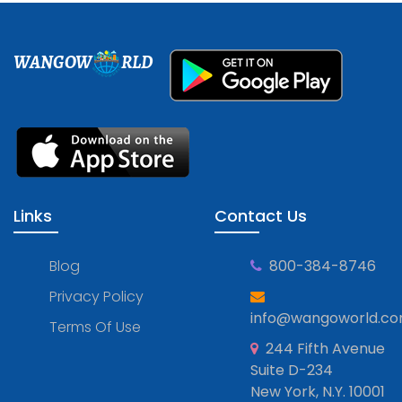
WANGOW
RLD
Links
Contact Us
Blog
800-384-8746
Privacy Policy
info@wangoworld.c
Terms Of Use
244 Fifth Avenue
Suite D-234
New York, N.Y. 10001