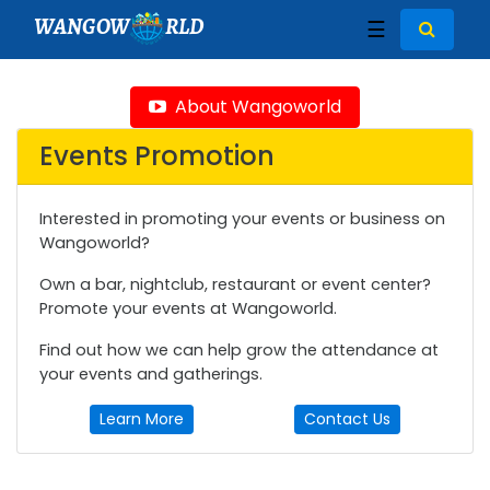
WANGOW
RLD
☰
About Wangoworld
Events Promotion
Interested in promoting your events or business on
Wangoworld?
Own a bar, nightclub, restaurant or event center?
Promote your events at Wangoworld.
Find out how we can help grow the attendance at
your events and gatherings.
Learn More
Contact Us