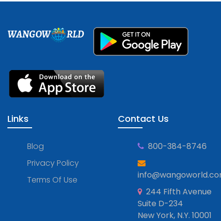
WANGOW
RLD
Links
Contact Us
Blog
800-384-8746
Privacy Policy
info@wangoworld.c
Terms Of Use
244 Fifth Avenue
Suite D-234
New York, N.Y. 10001