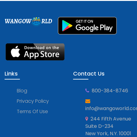
WANGOW
RLD
Links
Contact Us
Blog
800-384-8746
Privacy Policy
info@wangoworld.c
Terms Of Use
244 Fifth Avenue
Suite D-234
New York, N.Y. 10001