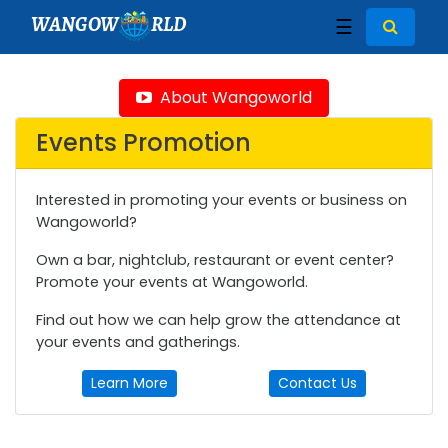
WANGOW
RLD
☰
About Wangoworld
Events Promotion
Interested in promoting your events or business on
Wangoworld?
Own a bar, nightclub, restaurant or event center?
Promote your events at Wangoworld.
Find out how we can help grow the attendance at
your events and gatherings.
Learn More
Contact Us