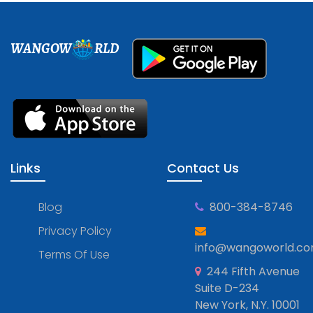
WANGOW
RLD
Links
Contact Us
Blog
800-384-8746
Privacy Policy
info@wangoworld.c
Terms Of Use
244 Fifth Avenue
Suite D-234
New York, N.Y. 10001