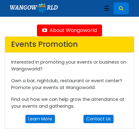
WANGOW
RLD
☰
About Wangoworld
Events Promotion
Interested in promoting your events or business on
Wangoworld?
Own a bar, nightclub, restaurant or event center?
Promote your events at Wangoworld.
Find out how we can help grow the attendance at
your events and gatherings.
Learn More
Contact Us