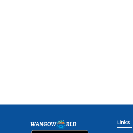
Links
WANGOW
RLD