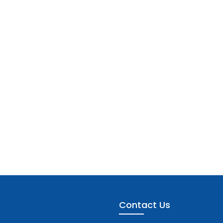
Contact Us