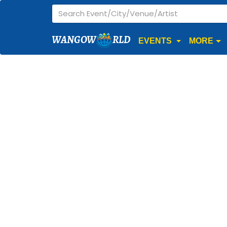
WANGOW
RLD
EVENTS
MORE