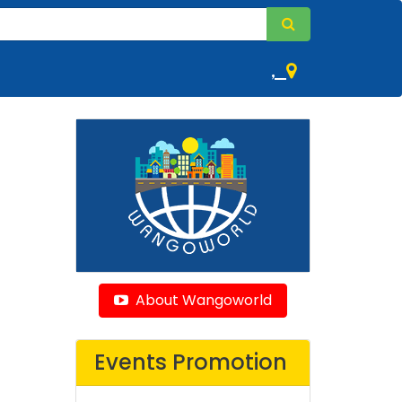
,
About Wangoworld
Events Promotion