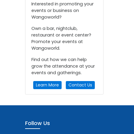
Interested in promoting your
events or business on
Wangoworld?
Own a bar, nightclub,
restaurant or event center?
Promote your events at
Wangoworld.
Find out how we can help
grow the attendance at your
events and gatherings.
Learn More
Contact Us
Follow Us