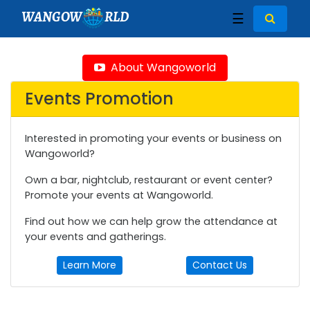
WANGOW
RLD
☰
About Wangoworld
Events Promotion
Interested in promoting your events or business on
Wangoworld?
Own a bar, nightclub, restaurant or event center?
Promote your events at Wangoworld.
Find out how we can help grow the attendance at
your events and gatherings.
Learn More
Contact Us