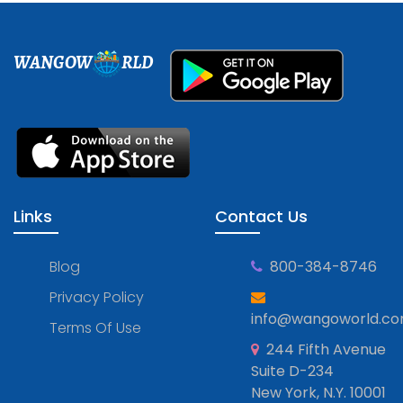
WANGOW
RLD
Links
Contact Us
Blog
800-384-8746
Privacy Policy
info@wangoworld.c
Terms Of Use
244 Fifth Avenue
Suite D-234
New York, N.Y. 10001