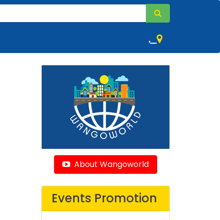
,
About Wangoworld
Events Promotion