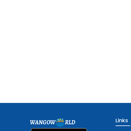
Links
WANGOW
RLD