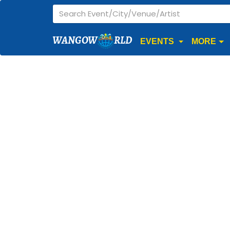
WANGOW
RLD
EVENTS
MORE