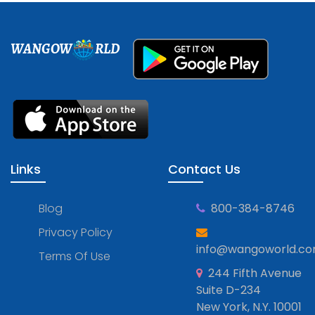
WANGOW
RLD
Links
Contact Us
Blog
800-384-8746
Privacy Policy
info@wangoworld.c
Terms Of Use
244 Fifth Avenue
Suite D-234
New York, N.Y. 10001