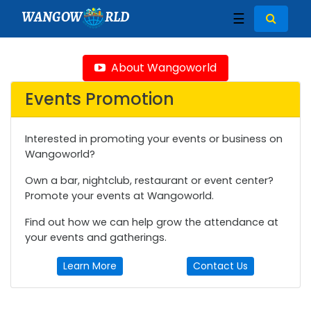
WANGOW
RLD
☰
About Wangoworld
Events Promotion
Interested in promoting your events or business on
Wangoworld?
Own a bar, nightclub, restaurant or event center?
Promote your events at Wangoworld.
Find out how we can help grow the attendance at
your events and gatherings.
Learn More
Contact Us