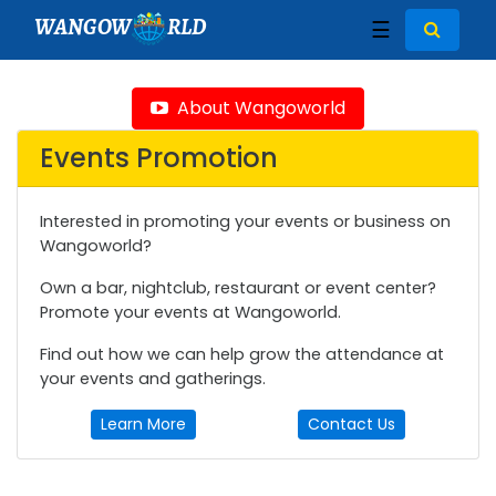
WANGOW
RLD
☰
About Wangoworld
Events Promotion
Interested in promoting your events or business on
Wangoworld?
Own a bar, nightclub, restaurant or event center?
Promote your events at Wangoworld.
Find out how we can help grow the attendance at
your events and gatherings.
Learn More
Contact Us