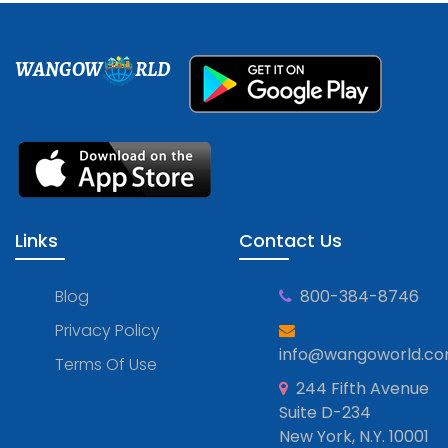
WANGOW
RLD
Links
Contact Us
Blog
800-384-8746
Privacy Policy
info@wangoworld.c
Terms Of Use
244 Fifth Avenue
Suite D-234
New York, N.Y. 10001