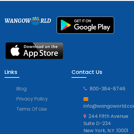
WANGOW
RLD
Links
Contact Us
Blog
800-384-8746
Privacy Policy
info@wangoworld.c
Terms Of Use
244 Fifth Avenue
Suite D-234
New York, N.Y. 10001