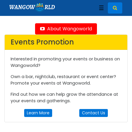
WANGOW
RLD
☰
About Wangoworld
Events Promotion
Interested in promoting your events or business on
Wangoworld?
Own a bar, nightclub, restaurant or event center?
Promote your events at Wangoworld.
Find out how we can help grow the attendance at
your events and gatherings.
Learn More
Contact Us