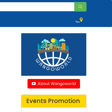
,
About Wangoworld
Events Promotion