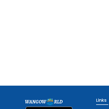
Links
WANGOW
RLD