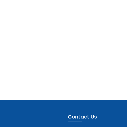
Contact Us