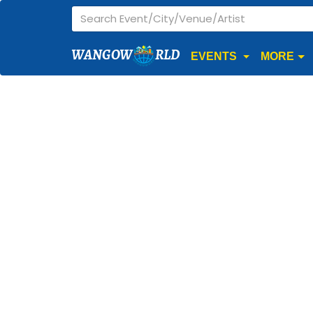
WANGOW
RLD
EVENTS
MORE