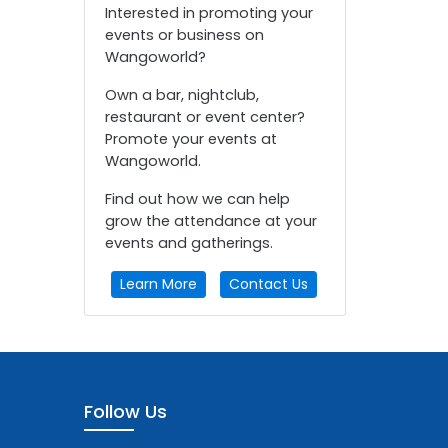
Interested in promoting your
events or business on
Wangoworld?
Own a bar, nightclub,
restaurant or event center?
Promote your events at
Wangoworld.
Find out how we can help
grow the attendance at your
events and gatherings.
Learn More
Contact Us
Follow Us