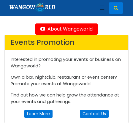
WANGOW
RLD
☰
About Wangoworld
Events Promotion
Interested in promoting your events or business on
Wangoworld?
Own a bar, nightclub, restaurant or event center?
Promote your events at Wangoworld.
Find out how we can help grow the attendance at
your events and gatherings.
Learn More
Contact Us