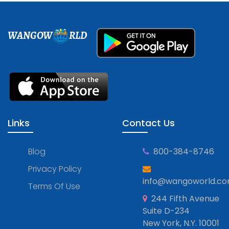
WANGOW
RLD
Links
Contact Us
Blog
800-384-8746
Privacy Policy
info@wangoworld.c
Terms Of Use
244 Fifth Avenue
Suite D-234
New York, N.Y. 10001