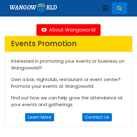
WANGOW
RLD
☰
About Wangoworld
Events Promotion
Interested in promoting your events or business on
Wangoworld?
Own a bar, nightclub, restaurant or event center?
Promote your events at Wangoworld.
Find out how we can help grow the attendance at
your events and gatherings.
Learn More
Contact Us