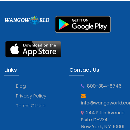
WANGOW
RLD
Links
Contact Us
Blog
800-384-8746
Privacy Policy
info@wangoworld.c
Terms Of Use
244 Fifth Avenue
Suite D-234
New York, N.Y. 10001