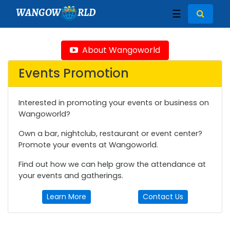
WANGOW
RLD
☰
About Wangoworld
Events Promotion
Interested in promoting your events or business on
Wangoworld?
Own a bar, nightclub, restaurant or event center?
Promote your events at Wangoworld.
Find out how we can help grow the attendance at
your events and gatherings.
Learn More
Contact Us