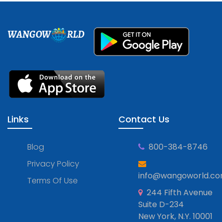
WANGOW
RLD
Links
Contact Us
Blog
800-384-8746
Privacy Policy
info@wangoworld.c
Terms Of Use
244 Fifth Avenue
Suite D-234
New York, N.Y. 10001