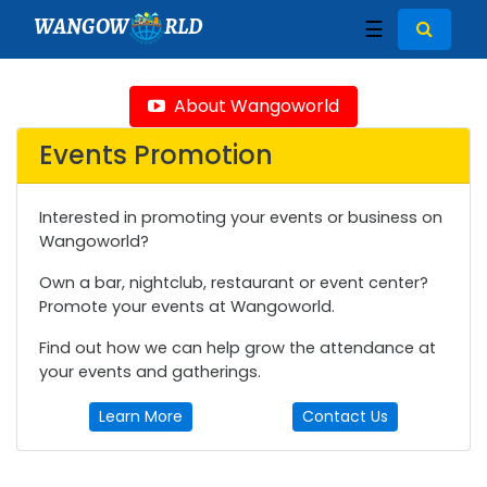
WANGOW
RLD
☰
About Wangoworld
Events Promotion
Interested in promoting your events or business on
Wangoworld?
Own a bar, nightclub, restaurant or event center?
Promote your events at Wangoworld.
Find out how we can help grow the attendance at
your events and gatherings.
Learn More
Contact Us