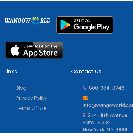
WANGOW
RLD
Links
Contact Us
Blog
800-384-8746
Privacy Policy
info@wangoworld.c
Terms Of Use
244 Fifth Avenue
Suite D-234
New York, N.Y. 10001