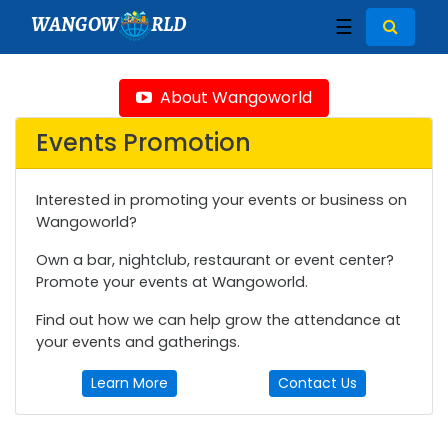
WANGOW
RLD
☰
About Wangoworld
Events Promotion
Interested in promoting your events or business on
Wangoworld?
Own a bar, nightclub, restaurant or event center?
Promote your events at Wangoworld.
Find out how we can help grow the attendance at
your events and gatherings.
Learn More
Contact Us