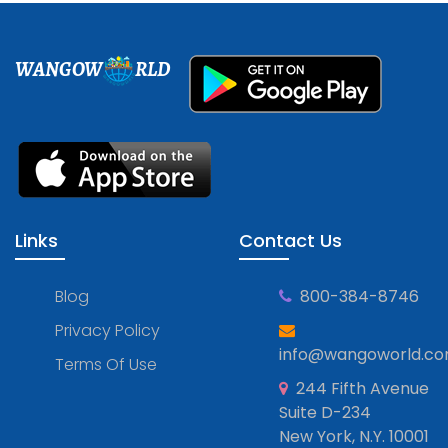
WANGOW
RLD
Links
Contact Us
Blog
800-384-8746
Privacy Policy
info@wangoworld.c
Terms Of Use
244 Fifth Avenue
Suite D-234
New York, N.Y. 10001