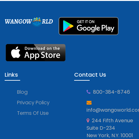
WANGOW
RLD
Links
Contact Us
Blog
800-384-8746
Privacy Policy
info@wangoworld.c
Terms Of Use
244 Fifth Avenue
Suite D-234
New York, N.Y. 10001