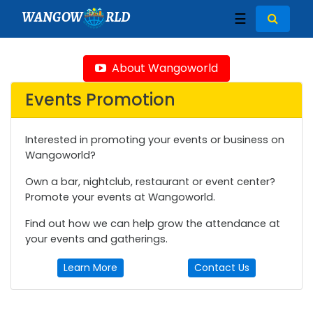
WANGOW
RLD
☰
About Wangoworld
Events Promotion
Interested in promoting your events or business on
Wangoworld?
Own a bar, nightclub, restaurant or event center?
Promote your events at Wangoworld.
Find out how we can help grow the attendance at
your events and gatherings.
Learn More
Contact Us