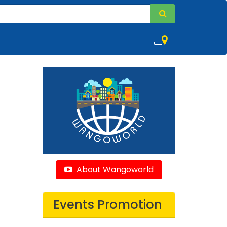
,
About Wangoworld
Events Promotion