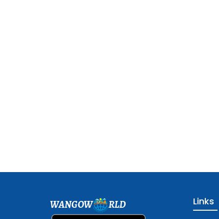
Links
WANGOW
RLD