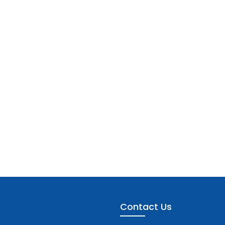
Contact Us