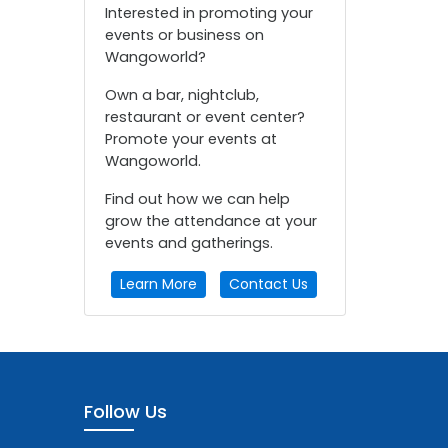
Interested in promoting your
events or business on
Wangoworld?
Own a bar, nightclub,
restaurant or event center?
Promote your events at
Wangoworld.
Find out how we can help
grow the attendance at your
events and gatherings.
Learn More
Contact Us
Follow Us