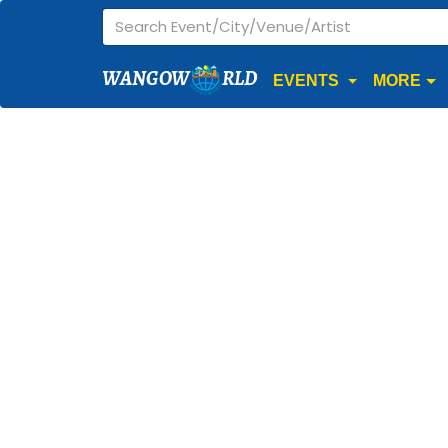
WANGOW
RLD
EVENTS
MORE