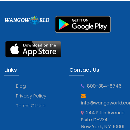
WANGOW
RLD
Links
Contact Us
Blog
800-384-8746
Privacy Policy
info@wangoworld.c
Terms Of Use
244 Fifth Avenue
Suite D-234
New York, N.Y. 10001