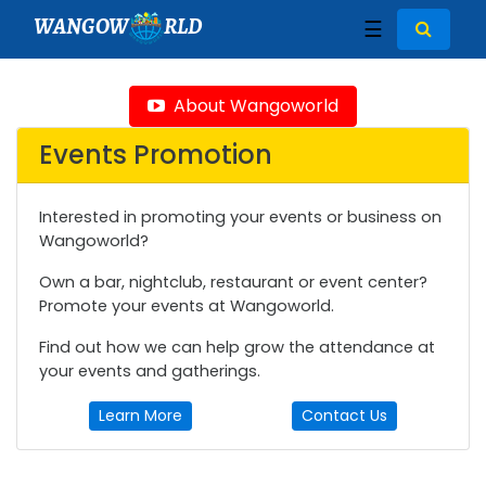
WANGOW
RLD
☰
About Wangoworld
Events Promotion
Interested in promoting your events or business on
Wangoworld?
Own a bar, nightclub, restaurant or event center?
Promote your events at Wangoworld.
Find out how we can help grow the attendance at
your events and gatherings.
Learn More
Contact Us