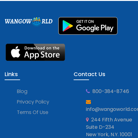
WANGOW
RLD
Links
Contact Us
Blog
800-384-8746
Privacy Policy
info@wangoworld.c
Terms Of Use
244 Fifth Avenue
Suite D-234
New York, N.Y. 10001