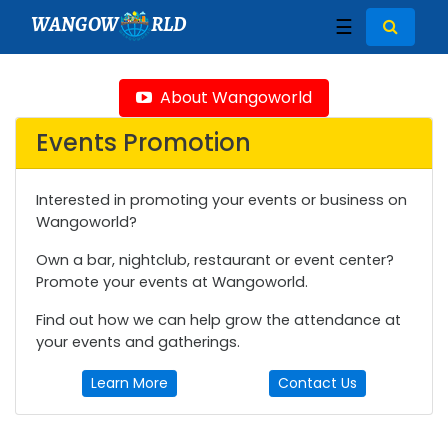
WANGOW
RLD
☰
About Wangoworld
Events Promotion
Interested in promoting your events or business on
Wangoworld?
Own a bar, nightclub, restaurant or event center?
Promote your events at Wangoworld.
Find out how we can help grow the attendance at
your events and gatherings.
Learn More
Contact Us