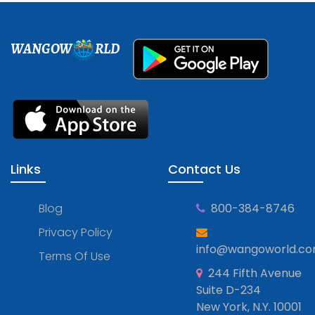
WANGOW
RLD
Links
Contact Us
Blog
800-384-8746
Privacy Policy
info@wangoworld.c
Terms Of Use
244 Fifth Avenue
Suite D-234
New York, N.Y. 10001