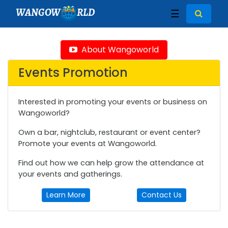
WANGOW
RLD
☰
About Wangoworld
Events Promotion
Interested in promoting your events or business on
Wangoworld?
Own a bar, nightclub, restaurant or event center?
Promote your events at Wangoworld.
Find out how we can help grow the attendance at
your events and gatherings.
Learn More
Contact Us