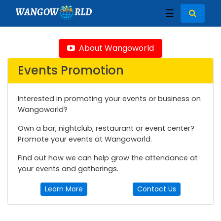
WANGOW
RLD
☰
About Wangoworld
Events Promotion
Interested in promoting your events or business on
Wangoworld?
Own a bar, nightclub, restaurant or event center?
Promote your events at Wangoworld.
Find out how we can help grow the attendance at
your events and gatherings.
Learn More
Contact Us