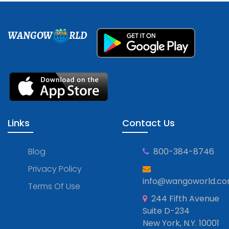
WANGOW
RLD
Links
Contact Us
Blog
800-384-8746
Privacy Policy
info@wangoworld.c
Terms Of Use
244 Fifth Avenue
Suite D-234
New York, N.Y. 10001