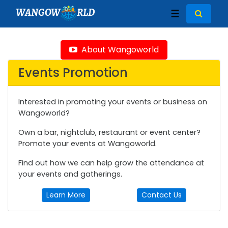
WANGOW
RLD
☰
About Wangoworld
Events Promotion
Interested in promoting your events or business on
Wangoworld?
Own a bar, nightclub, restaurant or event center?
Promote your events at Wangoworld.
Find out how we can help grow the attendance at
your events and gatherings.
Learn More
Contact Us