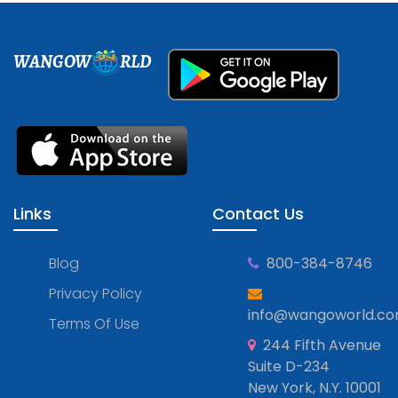
WANGOW
RLD
Links
Contact Us
Blog
800-384-8746
Privacy Policy
info@wangoworld.c
Terms Of Use
244 Fifth Avenue
Suite D-234
New York, N.Y. 10001