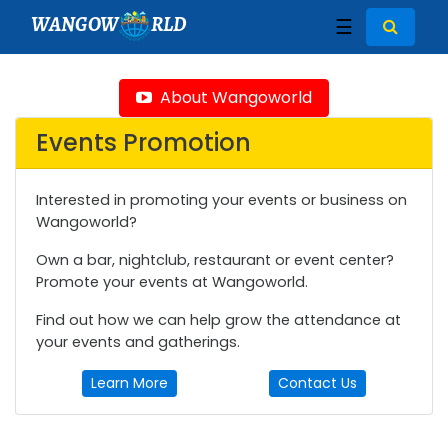
WANGOW
RLD
☰
About Wangoworld
Events Promotion
Interested in promoting your events or business on
Wangoworld?
Own a bar, nightclub, restaurant or event center?
Promote your events at Wangoworld.
Find out how we can help grow the attendance at
your events and gatherings.
Learn More
Contact Us