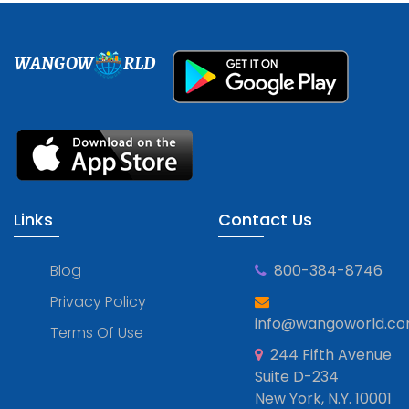
WANGOW
RLD
Links
Contact Us
Blog
800-384-8746
Privacy Policy
info@wangoworld.c
Terms Of Use
244 Fifth Avenue
Suite D-234
New York, N.Y. 10001