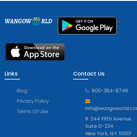
WANGOW
RLD
Links
Contact Us
Blog
800-384-8746
Privacy Policy
info@wangoworld.c
Terms Of Use
244 Fifth Avenue
Suite D-234
New York, N.Y. 10001