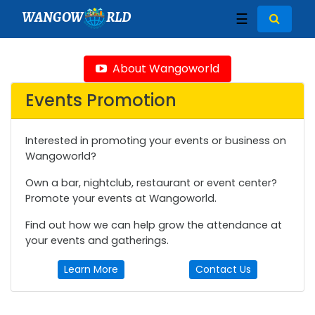
WANGOW
RLD
☰
About Wangoworld
Events Promotion
Interested in promoting your events or business on
Wangoworld?
Own a bar, nightclub, restaurant or event center?
Promote your events at Wangoworld.
Find out how we can help grow the attendance at
your events and gatherings.
Learn More
Contact Us