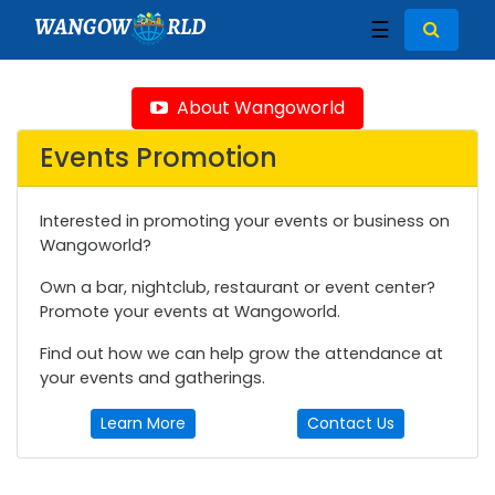
WANGOW
RLD
☰
About Wangoworld
Events Promotion
Interested in promoting your events or business on
Wangoworld?
Own a bar, nightclub, restaurant or event center?
Promote your events at Wangoworld.
Find out how we can help grow the attendance at
your events and gatherings.
Learn More
Contact Us