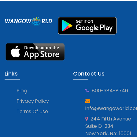
WANGOW
RLD
Links
Contact Us
Blog
800-384-8746
Privacy Policy
info@wangoworld.c
Terms Of Use
244 Fifth Avenue
Suite D-234
New York, N.Y. 10001