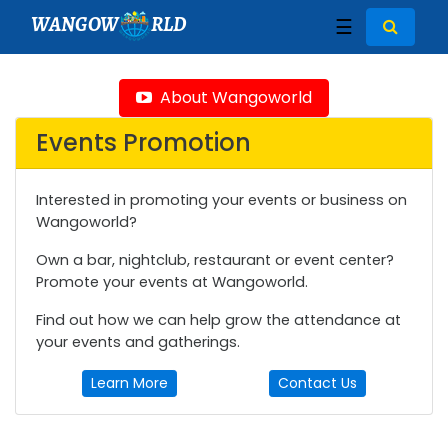
WANGOW
RLD
☰
About Wangoworld
Events Promotion
Interested in promoting your events or business on
Wangoworld?
Own a bar, nightclub, restaurant or event center?
Promote your events at Wangoworld.
Find out how we can help grow the attendance at
your events and gatherings.
Learn More
Contact Us