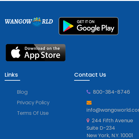
WANGOW
RLD
Links
Contact Us
Blog
800-384-8746
Privacy Policy
info@wangoworld.c
Terms Of Use
244 Fifth Avenue
Suite D-234
New York, N.Y. 10001