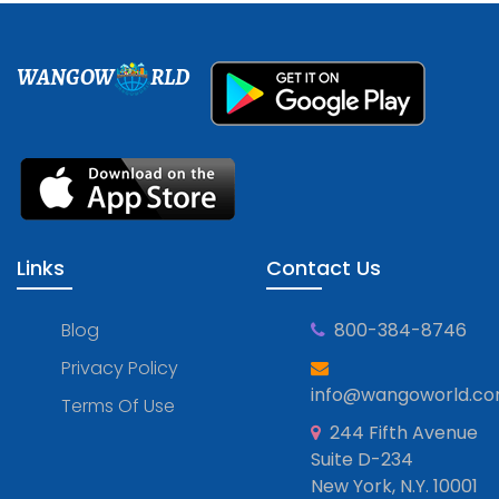
WANGOW
RLD
Links
Contact Us
Blog
800-384-8746
Privacy Policy
info@wangoworld.c
Terms Of Use
244 Fifth Avenue
Suite D-234
New York, N.Y. 10001