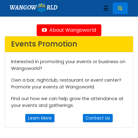
WANGOW
RLD
☰
About Wangoworld
Events Promotion
Interested in promoting your events or business on
Wangoworld?
Own a bar, nightclub, restaurant or event center?
Promote your events at Wangoworld.
Find out how we can help grow the attendance at
your events and gatherings.
Learn More
Contact Us