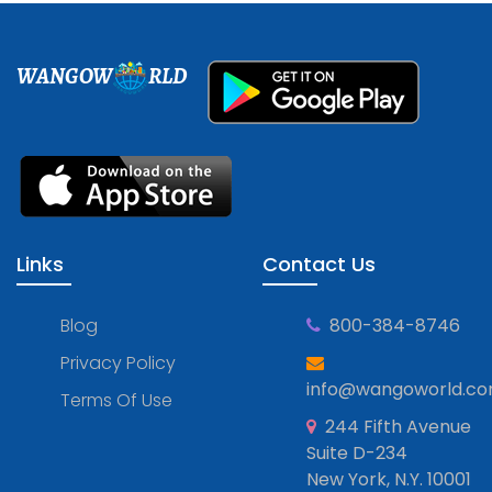
WANGOW
RLD
Links
Contact Us
Blog
800-384-8746
Privacy Policy
info@wangoworld.c
Terms Of Use
244 Fifth Avenue
Suite D-234
New York, N.Y. 10001