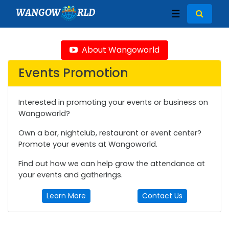
WANGOW
RLD
☰
About Wangoworld
Events Promotion
Interested in promoting your events or business on
Wangoworld?
Own a bar, nightclub, restaurant or event center?
Promote your events at Wangoworld.
Find out how we can help grow the attendance at
your events and gatherings.
Learn More
Contact Us