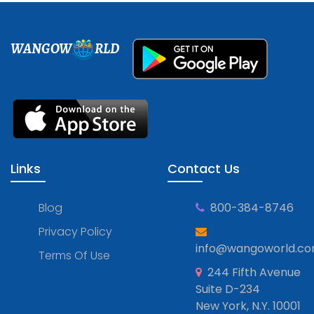
WANGOW
RLD
Links
Contact Us
Blog
800-384-8746
Privacy Policy
info@wangoworld.c
Terms Of Use
244 Fifth Avenue
Suite D-234
New York, N.Y. 10001