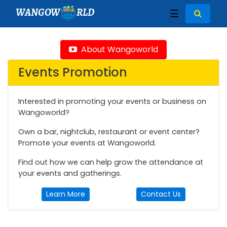
WANGOW
RLD
☰
About Wangoworld
Events Promotion
Interested in promoting your events or business on
Wangoworld?
Own a bar, nightclub, restaurant or event center?
Promote your events at Wangoworld.
Find out how we can help grow the attendance at
your events and gatherings.
Learn More
Contact Us