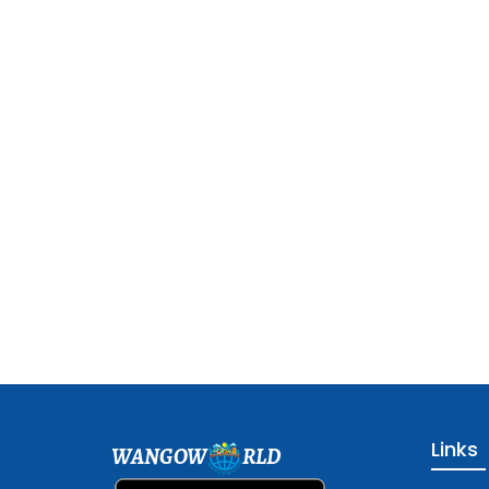
Links
WANGOW
RLD