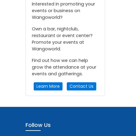
Interested in promoting your
events or business on
Wangoworld?
Own a bar, nightclub,
restaurant or event center?
Promote your events at
Wangoworld.
Find out how we can help
grow the attendance at your
events and gatherings.
Learn More
Contact Us
Follow Us