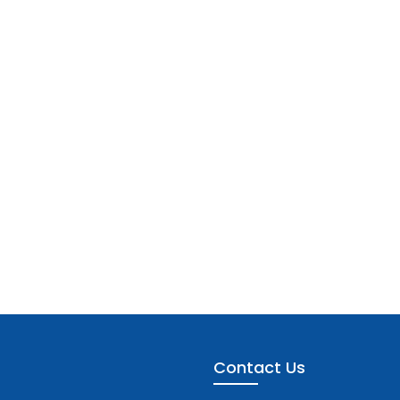
Contact Us