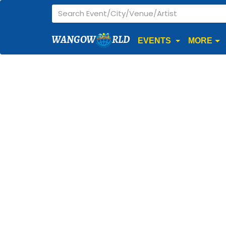
WANGOW
RLD
EVENTS
MORE