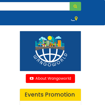
,
About Wangoworld
Events Promotion