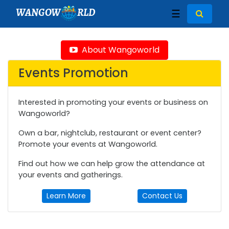
WANGOW
RLD
☰
About Wangoworld
Events Promotion
Interested in promoting your events or business on
Wangoworld?
Own a bar, nightclub, restaurant or event center?
Promote your events at Wangoworld.
Find out how we can help grow the attendance at
your events and gatherings.
Learn More
Contact Us