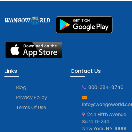
WANGOW
RLD
Links
Contact Us
Blog
800-384-8746
Privacy Policy
info@wangoworld.c
Terms Of Use
244 Fifth Avenue
Suite D-234
New York, N.Y. 10001