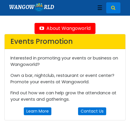
WANGOW
RLD
☰
About Wangoworld
Events Promotion
Interested in promoting your events or business on
Wangoworld?
Own a bar, nightclub, restaurant or event center?
Promote your events at Wangoworld.
Find out how we can help grow the attendance at
your events and gatherings.
Learn More
Contact Us