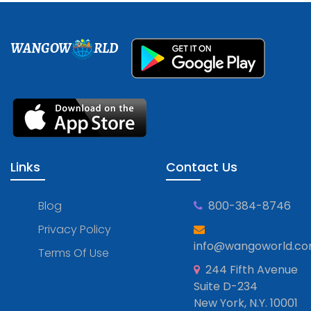
WANGOW
RLD
Links
Contact Us
Blog
800-384-8746
Privacy Policy
info@wangoworld.c
Terms Of Use
244 Fifth Avenue
Suite D-234
New York, N.Y. 10001