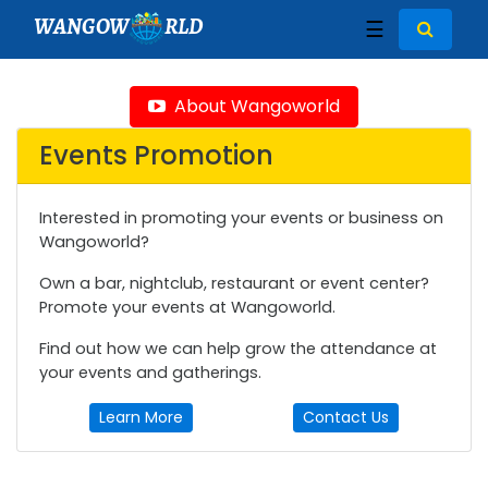
WANGOW
RLD
☰
About Wangoworld
Events Promotion
Interested in promoting your events or business on
Wangoworld?
Own a bar, nightclub, restaurant or event center?
Promote your events at Wangoworld.
Find out how we can help grow the attendance at
your events and gatherings.
Learn More
Contact Us