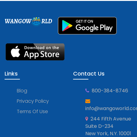
WANGOW
RLD
Links
Contact Us
Blog
800-384-8746
Privacy Policy
info@wangoworld.c
Terms Of Use
244 Fifth Avenue
Suite D-234
New York, N.Y. 10001