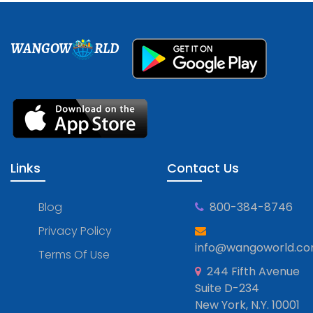
WANGOW
RLD
Links
Contact Us
Blog
800-384-8746
Privacy Policy
info@wangoworld.c
Terms Of Use
244 Fifth Avenue
Suite D-234
New York, N.Y. 10001