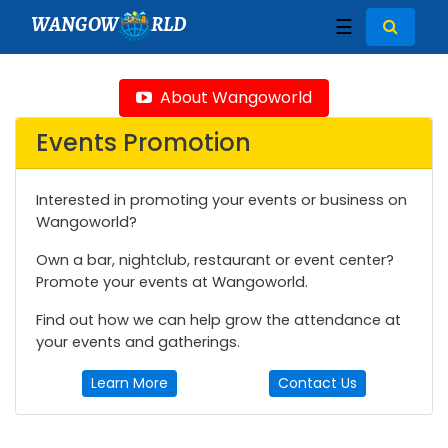
WANGOW
RLD
☰
About Wangoworld
Events Promotion
Interested in promoting your events or business on
Wangoworld?
Own a bar, nightclub, restaurant or event center?
Promote your events at Wangoworld.
Find out how we can help grow the attendance at
your events and gatherings.
Learn More
Contact Us