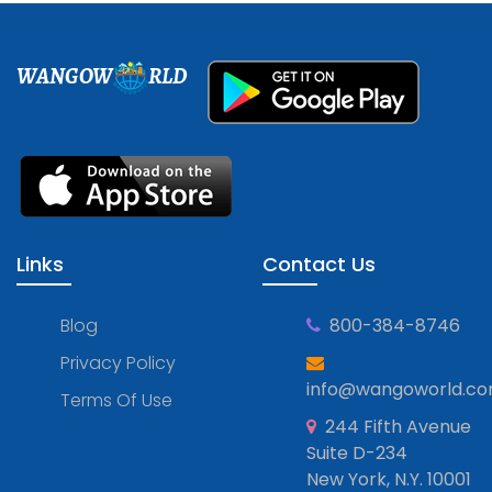
WANGOW
RLD
Links
Contact Us
Blog
800-384-8746
Privacy Policy
info@wangoworld.c
Terms Of Use
244 Fifth Avenue
Suite D-234
New York, N.Y. 10001