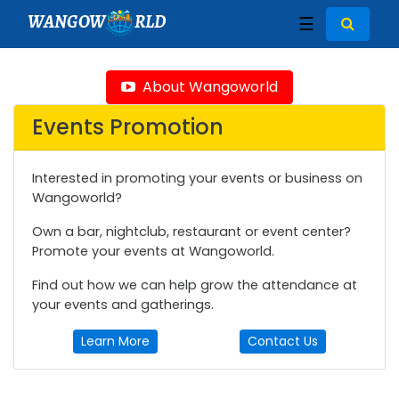
WANGOW
RLD
☰
About Wangoworld
Events Promotion
Interested in promoting your events or business on
Wangoworld?
Own a bar, nightclub, restaurant or event center?
Promote your events at Wangoworld.
Find out how we can help grow the attendance at
your events and gatherings.
Learn More
Contact Us