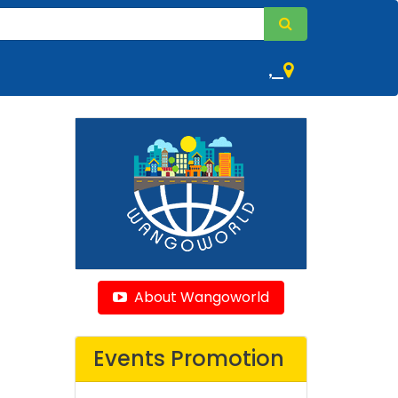
,
About Wangoworld
Events Promotion