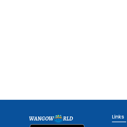
Links
WANGOW
RLD