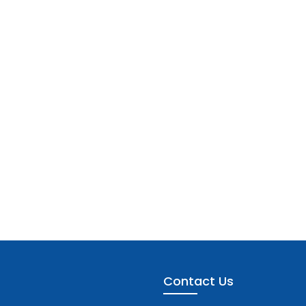
Contact Us