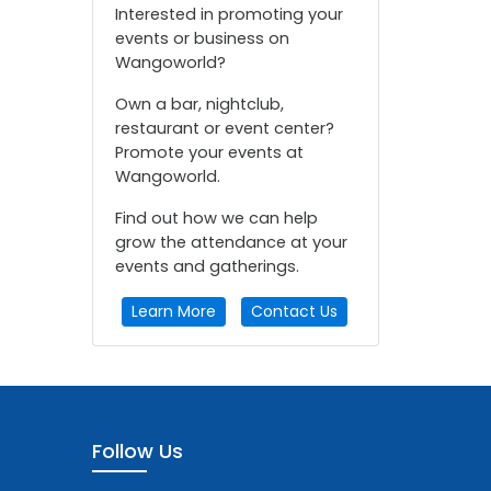
Interested in promoting your
events or business on
Wangoworld?
Own a bar, nightclub,
restaurant or event center?
Promote your events at
Wangoworld.
Find out how we can help
grow the attendance at your
events and gatherings.
Learn More
Contact Us
Follow Us