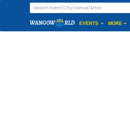
WANGOW
RLD
EVENTS
MORE