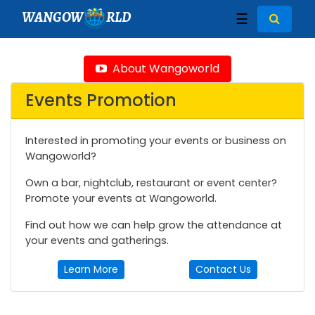
WANGOW
RLD
☰
About Wangoworld
Events Promotion
Interested in promoting your events or business on
Wangoworld?
Own a bar, nightclub, restaurant or event center?
Promote your events at Wangoworld.
Find out how we can help grow the attendance at
your events and gatherings.
Learn More
Contact Us