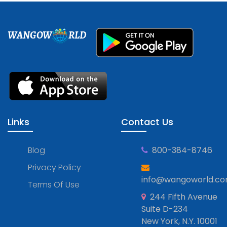
WANGOW
RLD
Links
Contact Us
Blog
800-384-8746
Privacy Policy
info@wangoworld.c
Terms Of Use
244 Fifth Avenue
Suite D-234
New York, N.Y. 10001