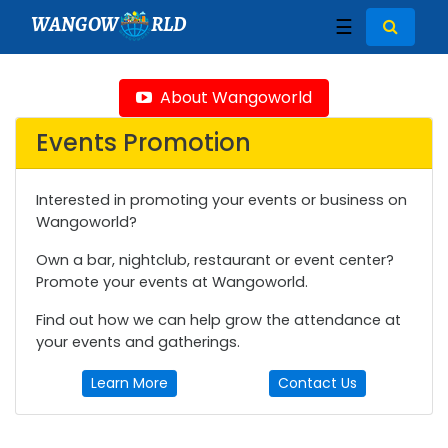
WANGOW
RLD
☰
About Wangoworld
Events Promotion
Interested in promoting your events or business on
Wangoworld?
Own a bar, nightclub, restaurant or event center?
Promote your events at Wangoworld.
Find out how we can help grow the attendance at
your events and gatherings.
Learn More
Contact Us