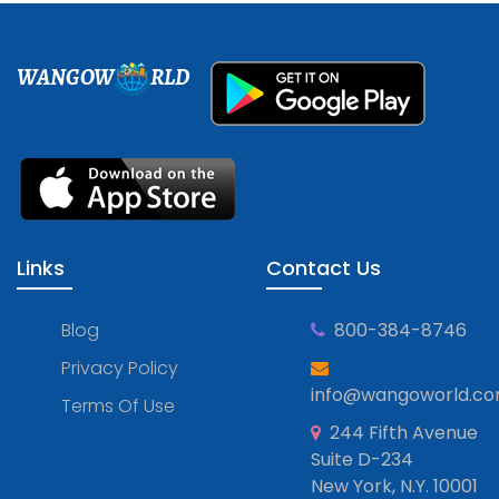
WANGOW
RLD
Links
Contact Us
Blog
800-384-8746
Privacy Policy
info@wangoworld.c
Terms Of Use
244 Fifth Avenue
Suite D-234
New York, N.Y. 10001