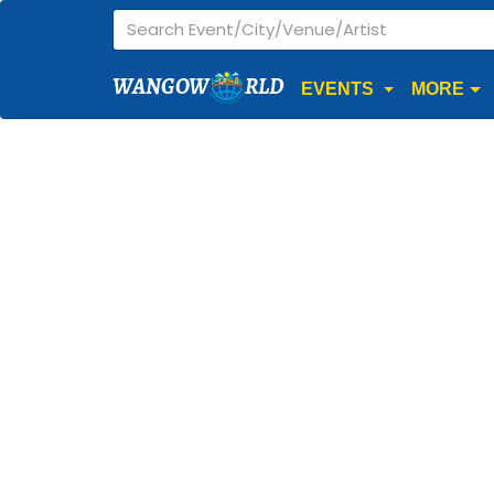
WANGOW
RLD
EVENTS
MORE