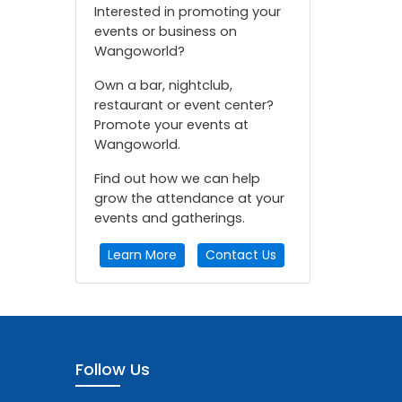
Interested in promoting your
events or business on
Wangoworld?
Own a bar, nightclub,
restaurant or event center?
Promote your events at
Wangoworld.
Find out how we can help
grow the attendance at your
events and gatherings.
Learn More
Contact Us
Follow Us