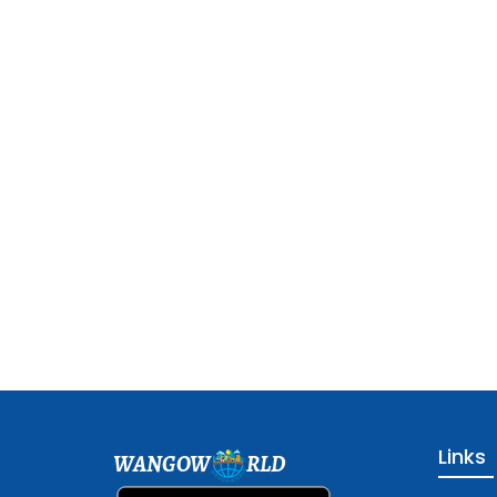
Links
WANGOW
RLD