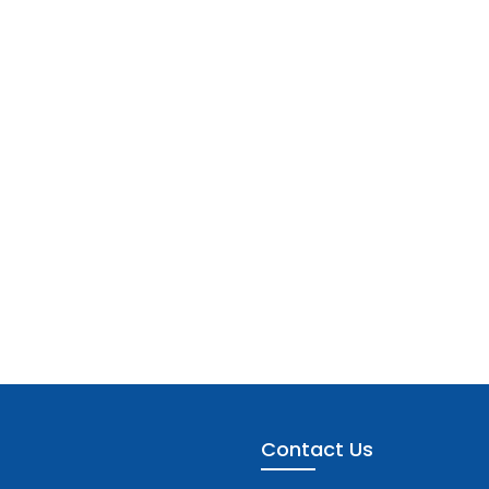
Contact Us