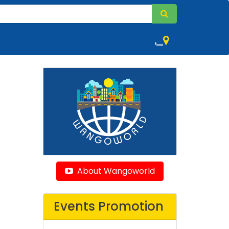
,
About Wangoworld
Events Promotion