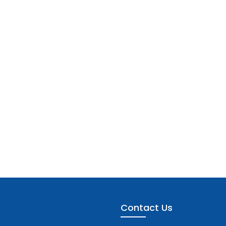
Contact Us