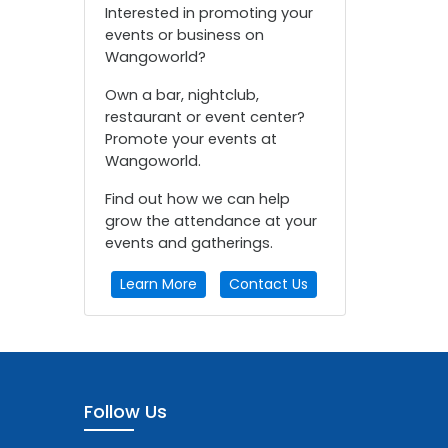
Interested in promoting your
events or business on
Wangoworld?
Own a bar, nightclub,
restaurant or event center?
Promote your events at
Wangoworld.
Find out how we can help
grow the attendance at your
events and gatherings.
Learn More
Contact Us
Follow Us