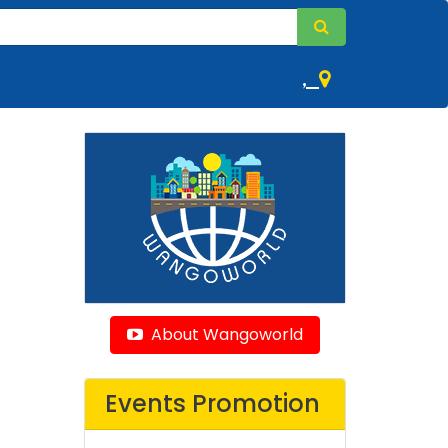
,
About Wangoworld
Events Promotion