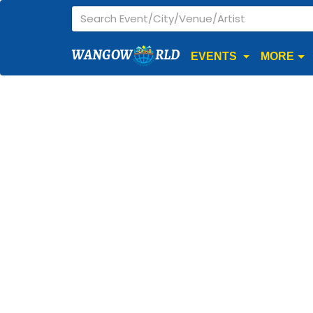
WANGOW
RLD
EVENTS
MORE