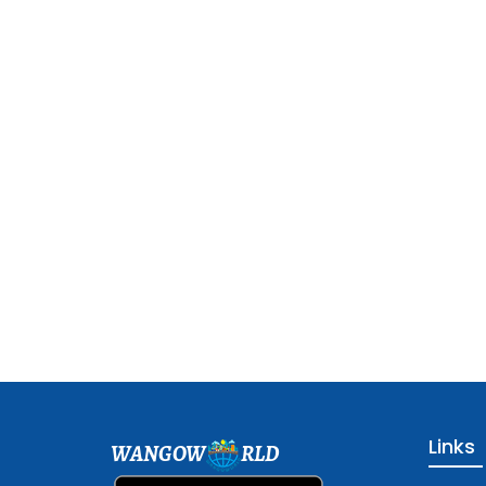
Links
WANGOW
RLD