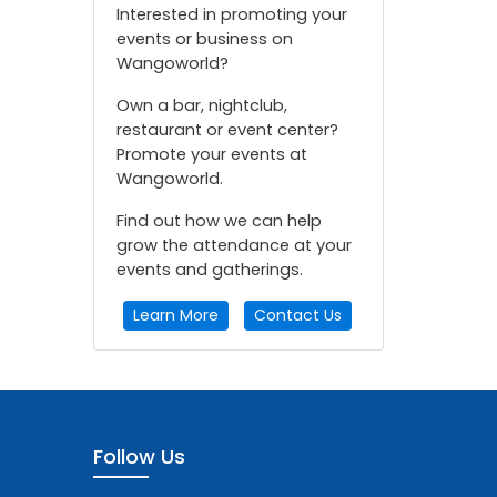
Interested in promoting your
events or business on
Wangoworld?
Own a bar, nightclub,
restaurant or event center?
Promote your events at
Wangoworld.
Find out how we can help
grow the attendance at your
events and gatherings.
Learn More
Contact Us
Follow Us