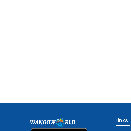
Links
WANGOW
RLD