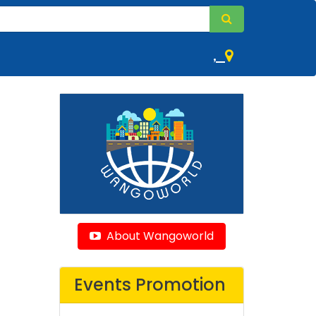
,
About Wangoworld
Events Promotion