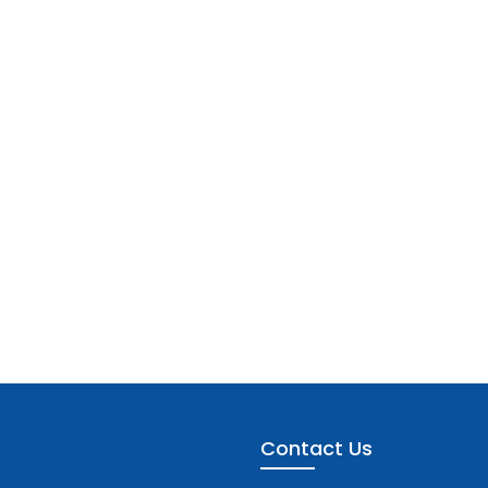
Contact Us