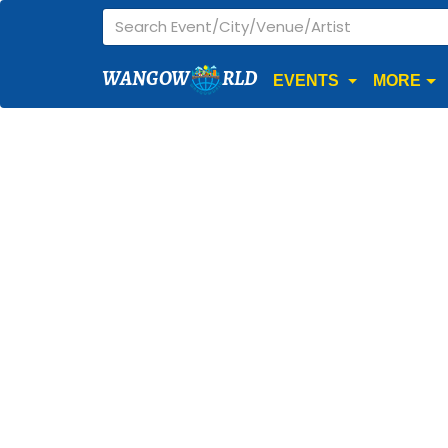
WANGOW
RLD
EVENTS
MORE