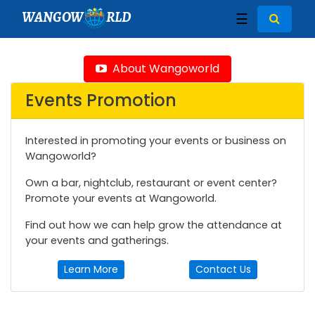
WANGOW
RLD
☰
About Wangoworld
Events Promotion
Interested in promoting your events or business on
Wangoworld?
Own a bar, nightclub, restaurant or event center?
Promote your events at Wangoworld.
Find out how we can help grow the attendance at
your events and gatherings.
Learn More
Contact Us