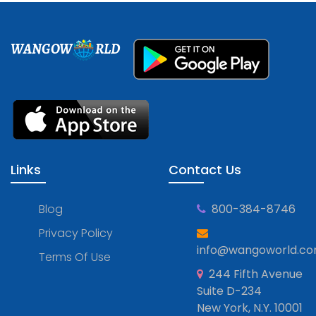
WANGOW
RLD
Links
Contact Us
Blog
800-384-8746
Privacy Policy
info@wangoworld.c
Terms Of Use
244 Fifth Avenue
Suite D-234
New York, N.Y. 10001