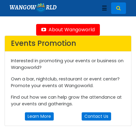
WANGOW
RLD
☰
About Wangoworld
Events Promotion
Interested in promoting your events or business on
Wangoworld?
Own a bar, nightclub, restaurant or event center?
Promote your events at Wangoworld.
Find out how we can help grow the attendance at
your events and gatherings.
Learn More
Contact Us