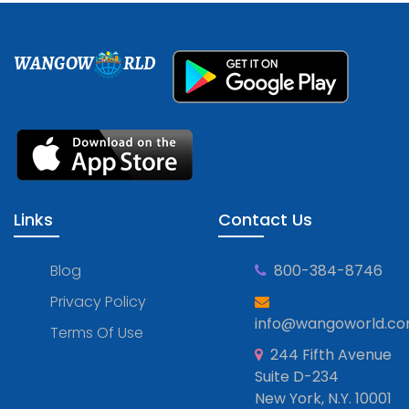
WANGOW
RLD
Links
Contact Us
Blog
800-384-8746
Privacy Policy
info@wangoworld.c
Terms Of Use
244 Fifth Avenue
Suite D-234
New York, N.Y. 10001