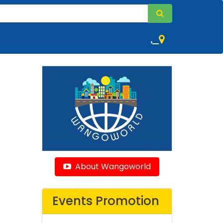
,
About Wangoworld
Events Promotion