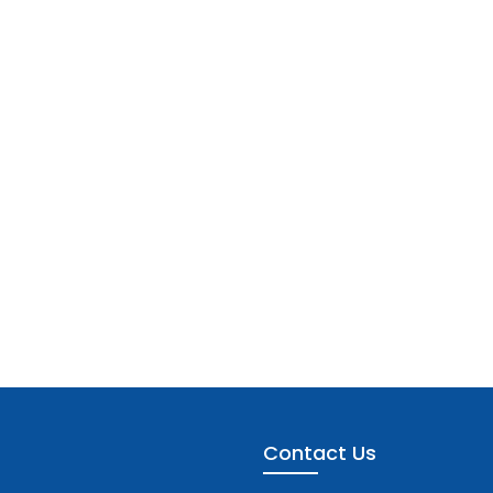
Contact Us