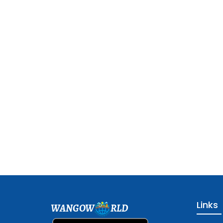
Links
WANGOW
RLD