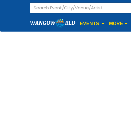
WANGOW
RLD
EVENTS
MORE