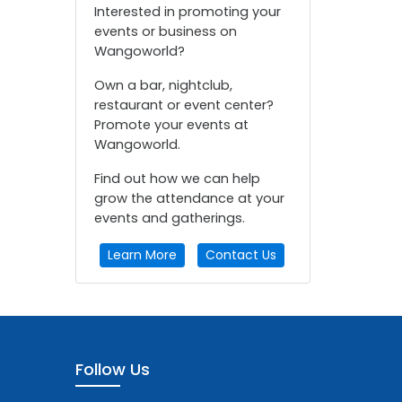
Interested in promoting your
events or business on
Wangoworld?
Own a bar, nightclub,
restaurant or event center?
Promote your events at
Wangoworld.
Find out how we can help
grow the attendance at your
events and gatherings.
Learn More
Contact Us
Follow Us