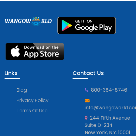
WANGOW
RLD
Links
Contact Us
Blog
800-384-8746
Privacy Policy
info@wangoworld.c
Terms Of Use
244 Fifth Avenue
Suite D-234
New York, N.Y. 10001