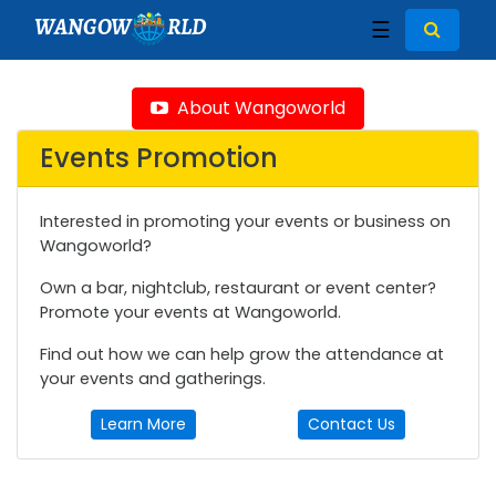
WANGOW
RLD
☰
About Wangoworld
Events Promotion
Interested in promoting your events or business on
Wangoworld?
Own a bar, nightclub, restaurant or event center?
Promote your events at Wangoworld.
Find out how we can help grow the attendance at
your events and gatherings.
Learn More
Contact Us