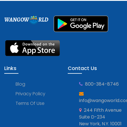
WANGOW
RLD
Links
Contact Us
Blog
800-384-8746
Privacy Policy
info@wangoworld.c
Terms Of Use
244 Fifth Avenue
Suite D-234
New York, N.Y. 10001