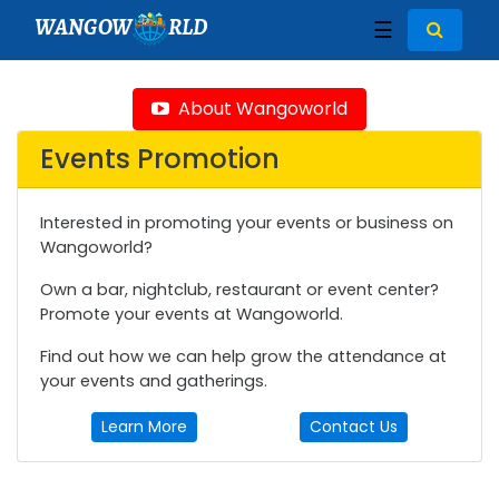
WANGOW
RLD
☰
About Wangoworld
Events Promotion
Interested in promoting your events or business on
Wangoworld?
Own a bar, nightclub, restaurant or event center?
Promote your events at Wangoworld.
Find out how we can help grow the attendance at
your events and gatherings.
Learn More
Contact Us