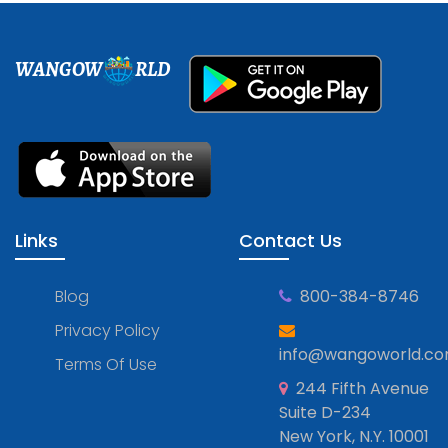
WANGOW
RLD
Links
Contact Us
Blog
800-384-8746
Privacy Policy
info@wangoworld.c
Terms Of Use
244 Fifth Avenue
Suite D-234
New York, N.Y. 10001