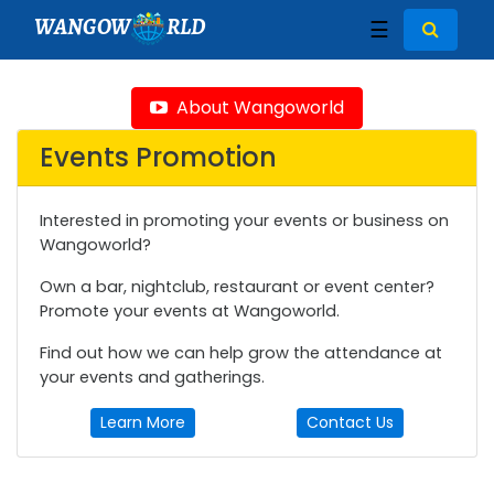
WANGOW
RLD
☰
About Wangoworld
Events Promotion
Interested in promoting your events or business on
Wangoworld?
Own a bar, nightclub, restaurant or event center?
Promote your events at Wangoworld.
Find out how we can help grow the attendance at
your events and gatherings.
Learn More
Contact Us