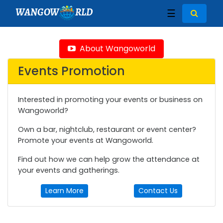
WANGOW
RLD
☰
About Wangoworld
Events Promotion
Interested in promoting your events or business on
Wangoworld?
Own a bar, nightclub, restaurant or event center?
Promote your events at Wangoworld.
Find out how we can help grow the attendance at
your events and gatherings.
Learn More
Contact Us