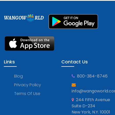
WANGOW
RLD
Links
Contact Us
Blog
800-384-8746
Privacy Policy
info@wangoworld.c
Terms Of Use
244 Fifth Avenue
Suite D-234
New York, N.Y. 10001