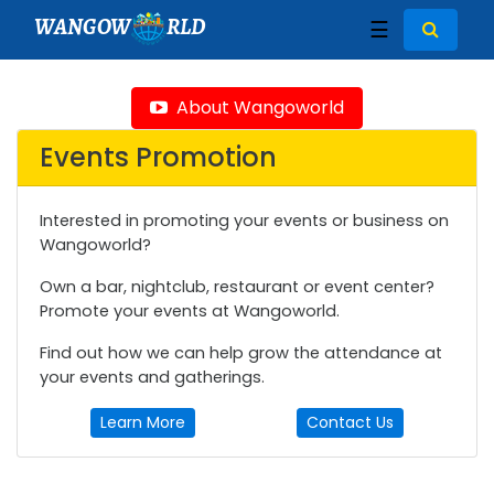
WANGOW
RLD
☰
About Wangoworld
Events Promotion
Interested in promoting your events or business on
Wangoworld?
Own a bar, nightclub, restaurant or event center?
Promote your events at Wangoworld.
Find out how we can help grow the attendance at
your events and gatherings.
Learn More
Contact Us