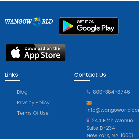
WANGOW
RLD
Links
Contact Us
Blog
800-384-8746
Privacy Policy
info@wangoworld.c
Terms Of Use
244 Fifth Avenue
Suite D-234
New York, N.Y. 10001